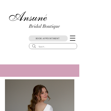
Ansune
)
Bridal Boutique
BOOK APPOINTMENT