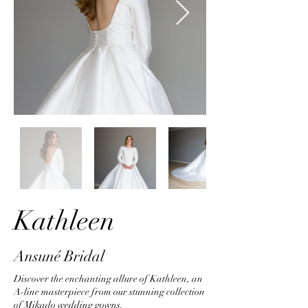
Kathleen
Ansuné Bridal
Discover the enchanting allure of Kathleen, an
A-line masterpiece from our stunning collection
of Mikado wedding gowns.