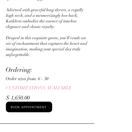
Adorned with graceful long sleeves, a regally
high neck, and a mesmerizingly low back,
Kathleen embodies the essence of timeless
elegance and classic royalty.
Draped in this exquisite gown, you'll exude an
air of enchantment that captures the heart and
imagination, making your special day truly
unforgettable.
Ordering:
Order sizes from: ​6 - 30
CUSTIMIZATIONS AVALIABLE
$ 1,650.00
BOOK APPOINTMENT