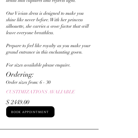
detail that captures and reflects light.
Our Vivian dress is designed to make you
shine like never before. With her princess
silhouette, she carries a wow factor that will
leave everyone breathless.
Prepare to feel like royalty as you make your
grand entrance in this enchanting gown.
For sizes available please enquire.
Ordering:
Order sizes from: ​6 - 30
CUSTIMIZATIONS AVALIABLE
$ 2449.00
BOOK APPOINTMENT