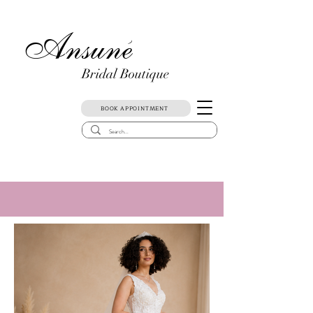
Ansune
)
Bridal Boutique
BOOK APPOINTMENT