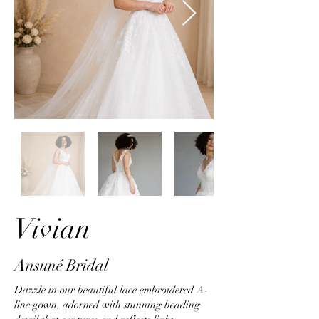
Vivian
Ansuné Bridal
Dazzle in our beautiful lace embroidered A-
line gown, adorned with stunning beading